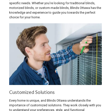
specific needs. Whether you’re looking for traditional blinds,
motorized blinds, or custom-made blinds, Blinds Ottawa has the
knowledge and experience to guide you towards the perfect
choice for your home.
Customized Solutions
Every home is unique, and Blinds Ottawa understands the
importance of customized solutions. They work closely with you
to understand your preferences, style, and functional