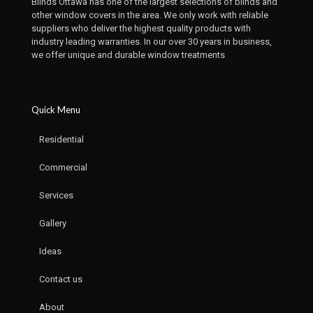
Blinds Ottawa has one of the largest selections of blinds and
other window covers in the area. We only work with reliable
suppliers who deliver the highest quality products with
industry leading warranties. In our over 30 years in business,
we offer unique and durable window treatments
Quick Menu
Residential
Commercial
Services
Gallery
Ideas
Contact us
About