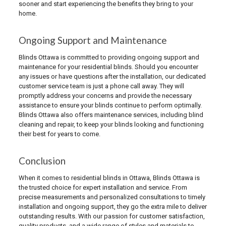
sooner and start experiencing the benefits they bring to your
home.
Ongoing Support and Maintenance
Blinds Ottawa is committed to providing ongoing support and
maintenance for your residential blinds. Should you encounter
any issues or have questions after the installation, our dedicated
customer service team is just a phone call away. They will
promptly address your concerns and provide the necessary
assistance to ensure your blinds continue to perform optimally.
Blinds Ottawa also offers maintenance services, including blind
cleaning and repair, to keep your blinds looking and functioning
their best for years to come.
Conclusion
When it comes to residential blinds in Ottawa, Blinds Ottawa is
the trusted choice for expert installation and service. From
precise measurements and personalized consultations to timely
installation and ongoing support, they go the extra mile to deliver
outstanding results. With our passion for customer satisfaction,
quality products, and a wide range of styles and materials to