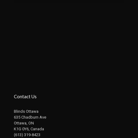
Contact Us
Blinds Ottawa
635 Chadburn Ave
Ottawa, ON
K1G 0Y6, Canada
(613) 319-8423