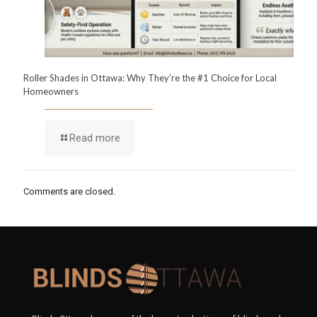
Roller Shades in Ottawa: Why They’re the #1 Choice for Local
Homeowners
Read more
Comments are closed.