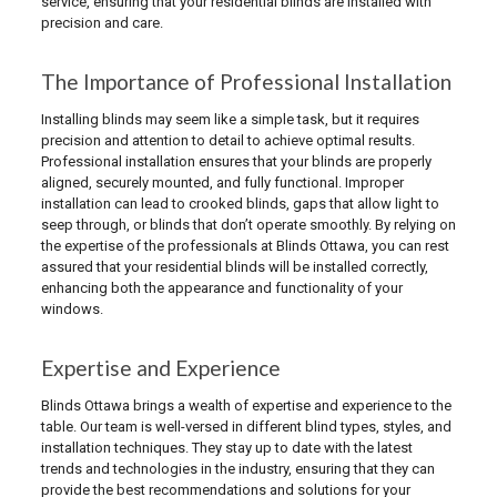
service, ensuring that your residential blinds are installed with
precision and care.
The Importance of Professional Installation
Installing blinds may seem like a simple task, but it requires
precision and attention to detail to achieve optimal results.
Professional installation ensures that your blinds are properly
aligned, securely mounted, and fully functional. Improper
installation can lead to crooked blinds, gaps that allow light to
seep through, or blinds that don’t operate smoothly. By relying on
the expertise of the professionals at Blinds Ottawa, you can rest
assured that your residential blinds will be installed correctly,
enhancing both the appearance and functionality of your
windows.
Expertise and Experience
Blinds Ottawa brings a wealth of expertise and experience to the
table. Our team is well-versed in different blind types, styles, and
installation techniques. They stay up to date with the latest
trends and technologies in the industry, ensuring that they can
provide the best recommendations and solutions for your