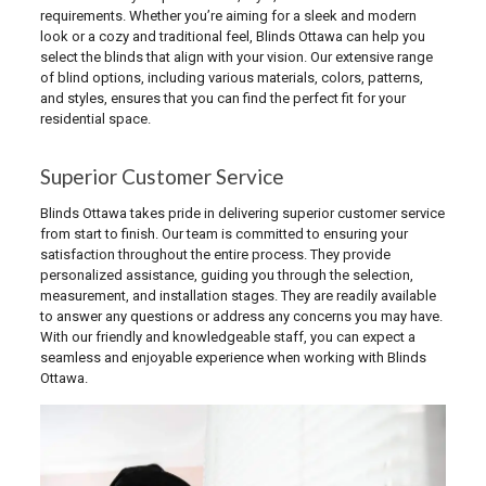
requirements. Whether you’re aiming for a sleek and modern
look or a cozy and traditional feel, Blinds Ottawa can help you
select the blinds that align with your vision. Our extensive range
of blind options, including various materials, colors, patterns,
and styles, ensures that you can find the perfect fit for your
residential space.
Superior Customer Service
Blinds Ottawa takes pride in delivering superior customer service
from start to finish. Our team is committed to ensuring your
satisfaction throughout the entire process. They provide
personalized assistance, guiding you through the selection,
measurement, and installation stages. They are readily available
to answer any questions or address any concerns you may have.
With our friendly and knowledgeable staff, you can expect a
seamless and enjoyable experience when working with Blinds
Ottawa.