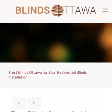
Trust Blinds Ottawa for Your Residential Blinds
Installation