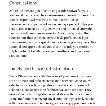
Consultations
One of the advantages of choosing Blinds Ottawa for your
residential blinds is our hassle-free measurement process. Our
team of experts will visit your home to take precise
measurements of your windows, ensuring a perfect fit for your
blinds. This eliminates the guesswork and potential errors that
can occur with self-measurements. Additionally, during the
consultation, they will discuss your style preferences, light
control needs, and any specific requirements you may have. This
personalized approach ensures that the blinds you choose not
only fit perfectly but also meet your aesthetic and functional
expectations.
Timely and Efficient Installation
Blinds Ottawa understands the value of your time and strives to
provide timely and efficient installation services. Once you’ve
selected your blinds, our professional installation team will
schedule a convenient time for the installation process. They
work diligently to complete the installation within the agreed-
upon timeframe, minimizing any disruption to your daily routine.
With our expertise and efficiency, you can enjoy your new blinds