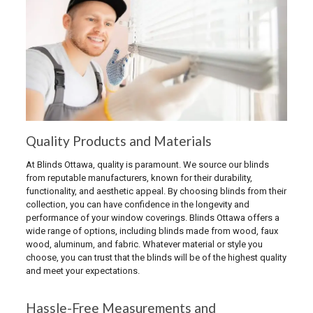
Quality Products and Materials
At Blinds Ottawa, quality is paramount. We source our blinds
from reputable manufacturers, known for their durability,
functionality, and aesthetic appeal. By choosing blinds from their
collection, you can have confidence in the longevity and
performance of your window coverings. Blinds Ottawa offers a
wide range of options, including blinds made from wood, faux
wood, aluminum, and fabric. Whatever material or style you
choose, you can trust that the blinds will be of the highest quality
and meet your expectations.
Hassle-Free Measurements and