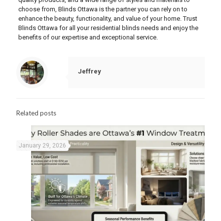
choose from, Blinds Ottawa is the partner you can rely on to
enhance the beauty, functionality, and value of your home. Trust
Blinds Ottawa for all your residential blinds needs and enjoy the
benefits of our expertise and exceptional service.
Jeffrey
Related posts
January 29, 2026