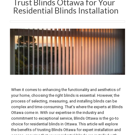
Trust Blinds Ottawa for Your
Residential Blinds Installation
When it comes to enhancing the functionality and aesthetics of
your home, choosing the right blinds is essential. However, the
process of selecting, measuring, and installing blinds can be
complex and time-consuming. That’s where the experts at Blinds
Ottawa come in. With our expertise in the industry and
commitment to exceptional service, Blinds Ottawa is the go-to
choice for residential blinds in Ottawa. This article will explore
the benefits of trusting Blinds Ottawa for expert installation and